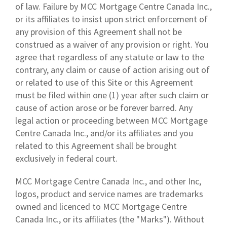
of law. Failure by MCC Mortgage Centre Canada Inc.,
or its affiliates to insist upon strict enforcement of
any provision of this Agreement shall not be
construed as a waiver of any provision or right. You
agree that regardless of any statute or law to the
contrary, any claim or cause of action arising out of
or related to use of this Site or this Agreement
must be filed within one (1) year after such claim or
cause of action arose or be forever barred. Any
legal action or proceeding between MCC Mortgage
Centre Canada Inc., and/or its affiliates and you
related to this Agreement shall be brought
exclusively in federal court.
MCC Mortgage Centre Canada Inc., and other Inc,
logos, product and service names are trademarks
owned and licenced to MCC Mortgage Centre
Canada Inc., or its affiliates (the "Marks"). Without