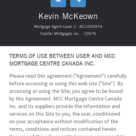
Kevin McKeown
Mortgage Agent Level 2 - M12000974
Capital Mortgages Inc. - 10575
TERMS OF USE BETWEEN USER AND MCC
MORTGAGE CENTRE CANADA INC.
Please read this agreement ("Agreement") carefully
before accessing or using this web site ("Site"). By
accessing or using the Site, you agree to be bound
by this Agreement. MCC Mortgage Centre Canada
Inc. and its suppliers provide the information and
services on this Site to you, the user, conditioned
on your acceptance without modification of the
terms, conditions and notices contained herein.