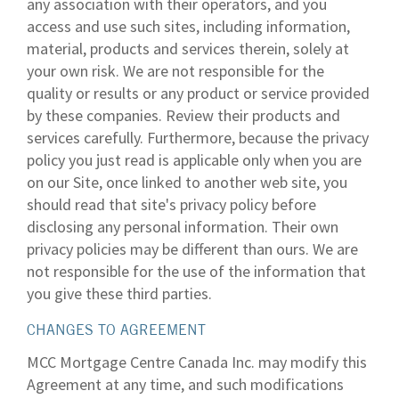
any association with their operators, and you
access and use such sites, including information,
material, products and services therein, solely at
your own risk. We are not responsible for the
quality or results or any product or service provided
by these companies. Review their products and
services carefully. Furthermore, because the privacy
policy you just read is applicable only when you are
on our Site, once linked to another web site, you
should read that site's privacy policy before
disclosing any personal information. Their own
privacy policies may be different than ours. We are
not responsible for the use of the information that
you give these third parties.
CHANGES TO AGREEMENT
MCC Mortgage Centre Canada Inc. may modify this
Agreement at any time, and such modifications