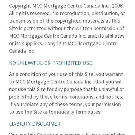
Copyright MCC Mortgage Centre Canada Inc., 2006.
All rights reserved. No reproduction, distribution, or
transmission of the copyrighted materials at this
Site is permitted without the written permission of
MCC Mortgage Centre Canada Inc. and, its affiliates
or its suppliers. Copyright MCC Mortgage Centre
Canada Inc.
NO UNLAWFUL OR PROHIBITED USE
As a condition of your use of this Site, you warrant
to MCC Mortgage Centre Canada Inc., that you will
not use this Site for any purpose that is unlawful or
prohibited by these terms, conditions, and notices.
If you violate any of these terms, your permission
to use the Site automatically terminates.
LIABILITY DISCLAIMER
You use this Site at your own risk. If your use of this