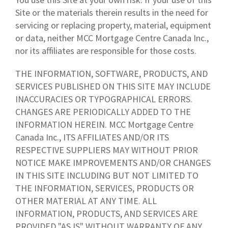
Site or the materials therein results in the need for
servicing or replacing property, material, equipment
or data, neither MCC Mortgage Centre Canada Inc.,
nor its affiliates are responsible for those costs.
THE INFORMATION, SOFTWARE, PRODUCTS, AND
SERVICES PUBLISHED ON THIS SITE MAY INCLUDE
INACCURACIES OR TYPOGRAPHICAL ERRORS.
CHANGES ARE PERIODICALLY ADDED TO THE
INFORMATION HEREIN. MCC Mortgage Centre
Canada Inc., ITS AFFILIATES AND/OR ITS
RESPECTIVE SUPPLIERS MAY WITHOUT PRIOR
NOTICE MAKE IMPROVEMENTS AND/OR CHANGES
IN THIS SITE INCLUDING BUT NOT LIMITED TO
THE INFORMATION, SERVICES, PRODUCTS OR
OTHER MATERIAL AT ANY TIME. ALL
INFORMATION, PRODUCTS, AND SERVICES ARE
PROVIDED "AS IS" WITHOUT WARRANTY OF ANY