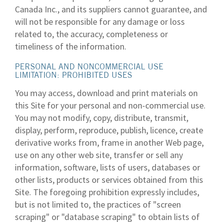
Canada Inc., and its suppliers cannot guarantee, and
will not be responsible for any damage or loss
related to, the accuracy, completeness or
timeliness of the information.
PERSONAL AND NONCOMMERCIAL USE
LIMITATION: PROHIBITED USES
You may access, download and print materials on
this Site for your personal and non-commercial use.
You may not modify, copy, distribute, transmit,
display, perform, reproduce, publish, licence, create
derivative works from, frame in another Web page,
use on any other web site, transfer or sell any
information, software, lists of users, databases or
other lists, products or services obtained from this
Site. The foregoing prohibition expressly includes,
but is not limited to, the practices of "screen
scraping" or "database scraping" to obtain lists of