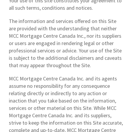
Your use of this site constitutes your agreement to
all such terms, conditions and notices.
The information and services offered on this Site
are provided with the understanding that neither
MCC Mortgage Centre Canada Inc., nor its suppliers
or users are engaged in rendering legal or other
professional services or advice. Your use of the Site
is subject to the additional disclaimers and caveats
that may appear throughout the Site.
MCC Mortgage Centre Canada Inc. and its agents
assume no responsibility for any consequence
relating directly or indirectly to any action or
inaction that you take based on the information,
services or other material on this Site. While MCC
Mortgage Centre Canada Inc. and its suppliers,
strive to keep the information on this Site accurate,
complete and up-to-date, MCC Mortgage Centre