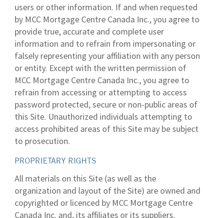
users or other information. If and when requested
by MCC Mortgage Centre Canada Inc., you agree to
provide true, accurate and complete user
information and to refrain from impersonating or
falsely representing your affiliation with any person
or entity. Except with the written permission of
MCC Mortgage Centre Canada Inc., you agree to
refrain from accessing or attempting to access
password protected, secure or non-public areas of
this Site. Unauthorized individuals attempting to
access prohibited areas of this Site may be subject
to prosecution.
PROPRIETARY RIGHTS
All materials on this Site (as well as the
organization and layout of the Site) are owned and
copyrighted or licenced by MCC Mortgage Centre
Canada Inc. and, its affiliates or its suppliers.