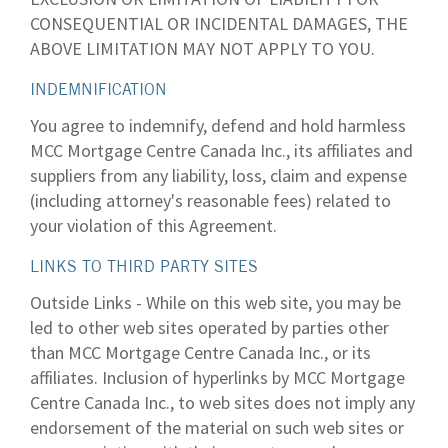
CONSEQUENTIAL OR INCIDENTAL DAMAGES, THE
ABOVE LIMITATION MAY NOT APPLY TO YOU.
INDEMNIFICATION
You agree to indemnify, defend and hold harmless
MCC Mortgage Centre Canada Inc., its affiliates and
suppliers from any liability, loss, claim and expense
(including attorney's reasonable fees) related to
your violation of this Agreement.
LINKS TO THIRD PARTY SITES
Outside Links - While on this web site, you may be
led to other web sites operated by parties other
than MCC Mortgage Centre Canada Inc., or its
affiliates. Inclusion of hyperlinks by MCC Mortgage
Centre Canada Inc., to web sites does not imply any
endorsement of the material on such web sites or