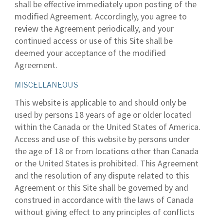
shall be effective immediately upon posting of the
modified Agreement. Accordingly, you agree to
review the Agreement periodically, and your
continued access or use of this Site shall be
deemed your acceptance of the modified
Agreement.
MISCELLANEOUS
This website is applicable to and should only be
used by persons 18 years of age or older located
within the Canada or the United States of America.
Access and use of this website by persons under
the age of 18 or from locations other than Canada
or the United States is prohibited. This Agreement
and the resolution of any dispute related to this
Agreement or this Site shall be governed by and
construed in accordance with the laws of Canada
without giving effect to any principles of conflicts