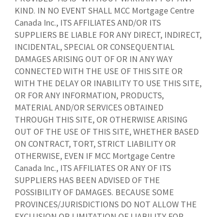
KIND. IN NO EVENT SHALL MCC Mortgage Centre
Canada Inc., ITS AFFILIATES AND/OR ITS
SUPPLIERS BE LIABLE FOR ANY DIRECT, INDIRECT,
INCIDENTAL, SPECIAL OR CONSEQUENTIAL
DAMAGES ARISING OUT OF OR IN ANY WAY
CONNECTED WITH THE USE OF THIS SITE OR
WITH THE DELAY OR INABILITY TO USE THIS SITE,
OR FOR ANY INFORMATION, PRODUCTS,
MATERIAL AND/OR SERVICES OBTAINED
THROUGH THIS SITE, OR OTHERWISE ARISING
OUT OF THE USE OF THIS SITE, WHETHER BASED
ON CONTRACT, TORT, STRICT LIABILITY OR
OTHERWISE, EVEN IF MCC Mortgage Centre
Canada Inc., ITS AFFILIATES OR ANY OF ITS
SUPPLIERS HAS BEEN ADVISED OF THE
POSSIBILITY OF DAMAGES. BECAUSE SOME
PROVINCES/JURISDICTIONS DO NOT ALLOW THE
EXCLUSION OR LIMITATION OF LIABILITY FOR