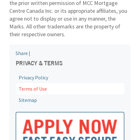
the prior written permission of MCC Mortgage
Centre Canada Inc. or its appropriate affiliates, you
agree not to display or use in any manner, the
Marks. All other trademarks are the property of
their respective owners.
Share
|
PRIVACY & TERMS
Privacy Policy
Terms of Use
Sitemap